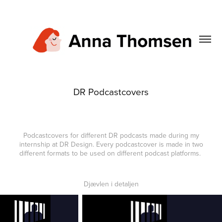
DR Podcastcovers
Podcastcovers for different DR podcasts made during my
internship at DR Design. Every podcastcover is made in two
different formats to be used on different podcast platforms.
Djævlen i detaljen