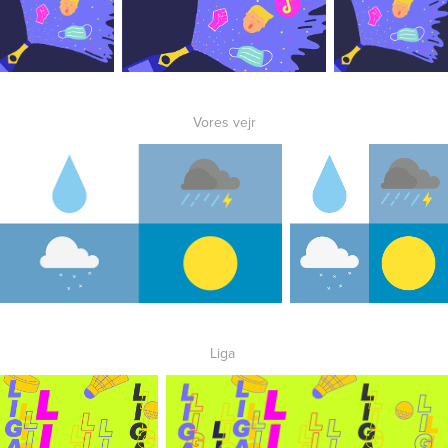
Vores vejr
Liga