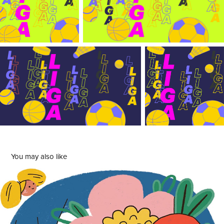
You may also like