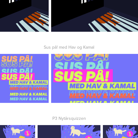
Sus på! med Hav og Kamal
P3 Nytårsquizzen